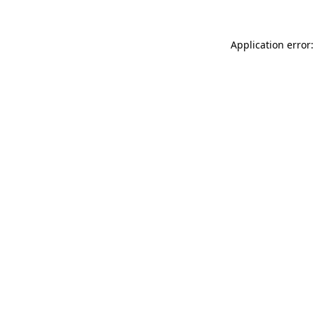
Application error