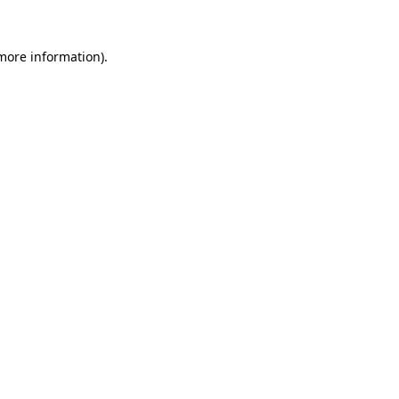
 more information)
.