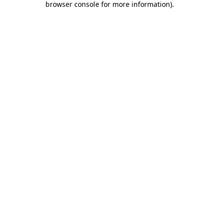
browser console for more information)
.