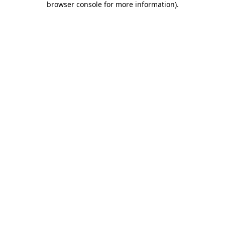
browser console for more information)
.