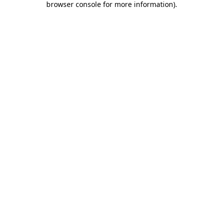
browser console for more information)
.