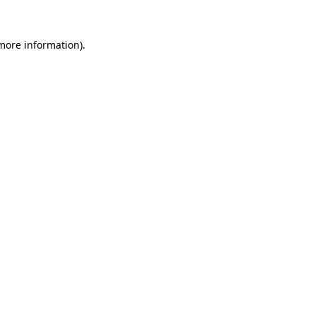
 more information)
.