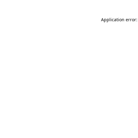
Application error