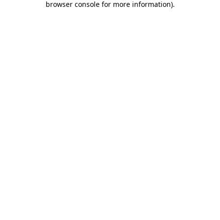
browser console for more information)
.