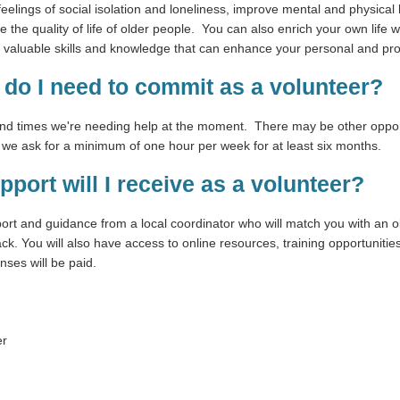
eelings of social isolation and loneliness, improve mental and physical
the quality of life of older people. You can also enrich your own life
ain valuable skills and knowledge that can enhance your personal and pr
do I need to commit as a volunteer?
and times we're needing help at the moment. There may be other opport
, we ask for a minimum of one hour per week for at least six months.
pport will I receive as a volunteer?
port and guidance from a local coordinator who will match you with an o
k. You will also have access to online resources, training opportuniti
nses will be paid.
er