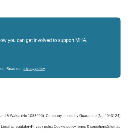
how you can get involved to support MHA.
sted. Read our
privacy policy
.
land & Wales (No 1083995).
Company limited by Guarantee (No 4043124)
Legal & regulatory
Privacy policy
Cookie policy
Terms & conditions
Sitemap