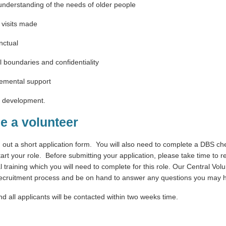
understanding of the needs of older people
f visits made
nctual
l boundaries and confidentiality
gemental support
d development.
e a volunteer
ng out a short application form. You will also need to complete a DBS c
art your role. Before submitting your application, please take time to re
al training which you will need to complete for this role. Our Central Vo
 recruitment process and be on hand to answer any questions you may 
and all applicants will be contacted within two weeks time.