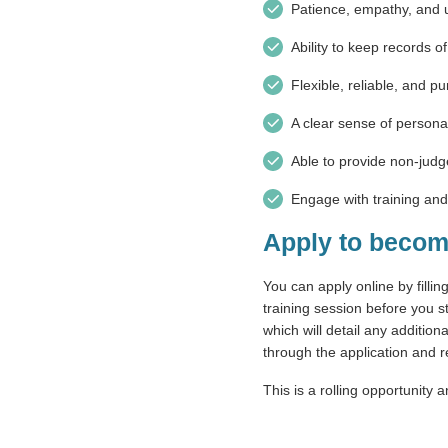
Patience, empathy, and 
Ability to keep records o
Flexible, reliable, and pu
A clear sense of persona
Able to provide non-jud
Engage with training an
Apply to becom
You can apply online by filli
training session before you st
which will detail any addition
through the application and
This is a rolling opportunity 