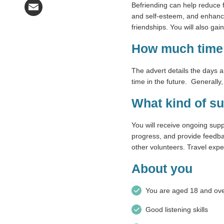
Befriending can help reduce f
Email
and self-esteem, and enhance 
friendships. You will also g
How much time 
The advert details the days 
time in the future. Generally
What kind of su
You will receive ongoing sup
progress, and provide feedbac
other volunteers. Travel expe
About you
You are aged 18 and ov
Good listening skills