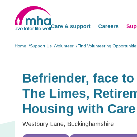
Care & support
Careers
Sup
Home
Support Us
Volunteer
Find Volunteering Opportunitie
Befriender, face to 
The Limes, Retire
Housing with Care
Westbury Lane, Buckinghamshire