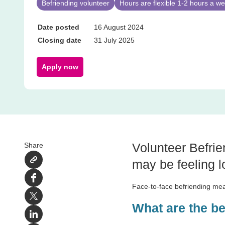
Befriending volunteer
Hours are flexible 1-2 hours a 
Date posted
16 August 2024
Closing date
31 July 2025
Apply now
Volunteer Befrie
Share
may be feeling lo
Facebook
Face-to-face befriending mea
X
What are the b
LinkedIn