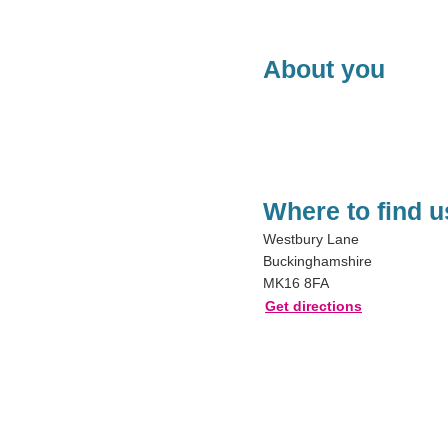
About you
Where to find u
Westbury Lane
Buckinghamshire
MK16 8FA
Get directions