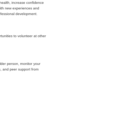
 health, increase confidence
 with new experiences and
ofessional development.
unities to volunteer at other
lder person, monitor your
es, and peer support from