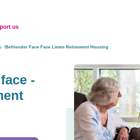
port us
s
Befriender Face Face Limes Retirement Housing
face -
ment