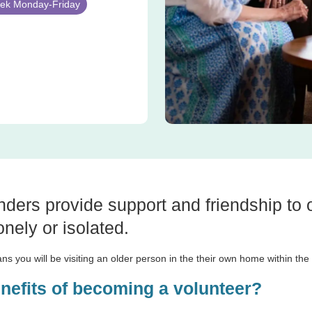
week Monday-Friday
nders provide support and friendship to
nely or isolated.
ns you will be visiting an older person in the their own home within th
enefits of becoming a volunteer?