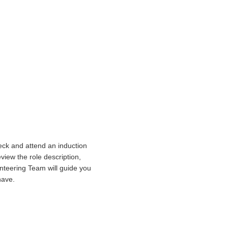
heck and attend an induction
view the role description,
lunteering Team will guide you
have.