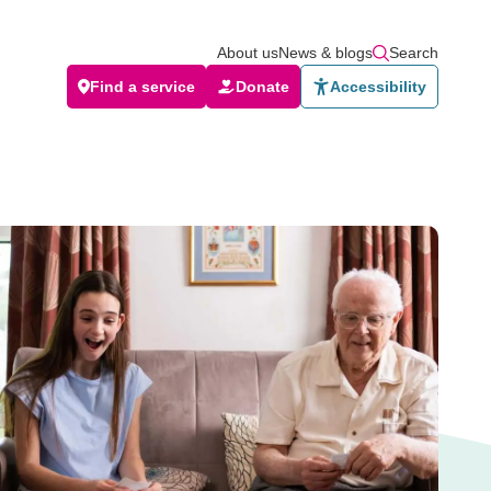
About us
News & blogs
Search
Find a service
Donate
Accessibility