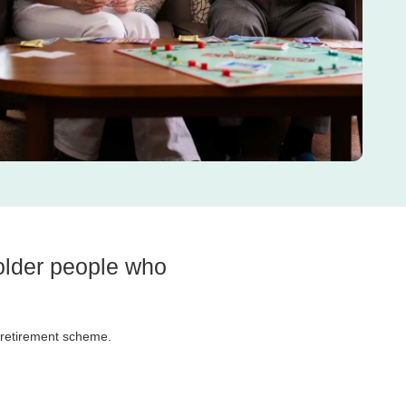
 older people who
e retirement scheme.