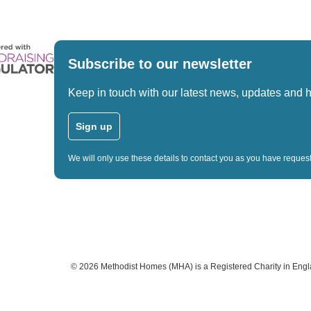
Subscribe to our newsletter
Keep in touch with our latest news, updates and 
Sign up
We will only use these details to contact you as you have reque
©
2026
Methodist Homes (MHA) is a Registered Charity in Eng