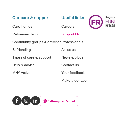
Our care & support
Useful links
Care homes
Careers
Retirement living
Support Us
Community groups & activities
Professionals
Befriending
About us
Types of care & support
News & blogs
Help & advice
Contact us
MHA Active
Your feedback
Make a donation
Colleague Portal
Facebook
Instagram
LinkedIn