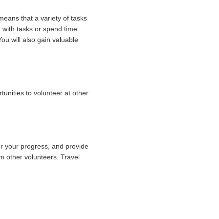
means that a variety of tasks
 with tasks or spend time
ou will also gain valuable
unities to volunteer at other
r your progress, and provide
om other volunteers. Travel