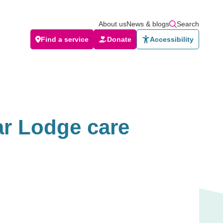
About us
News & blogs
Search
Find a service
Donate
Accessibility
ar Lodge care