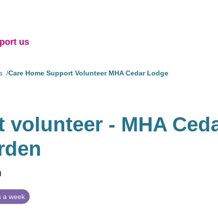
port us
s
Care Home Support Volunteer MHA Cedar Lodge
 volunteer - MHA Ced
rden
n
 a week