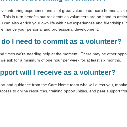
le volunteering experience and is of great value to our care homes as it 
his in turn benefits our residents as volunteers are on hand to assist
ou can also enrich your own life with new experiences and friendships. Y
n enhance your personal and professional development.
do I need to commit as a volunteer?
and times we're needing help at the moment. There may be other opport
, we ask for a minimum of one hour per week for at least six months.
pport will I receive as a volunteer?
port and guidance from the Care Home team who will direct you, monito
access to online resources, training opportunities, and peer support fr