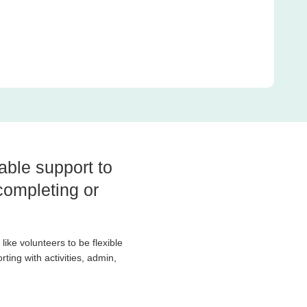
able support to
completing or
like volunteers to be flexible
ting with activities, admin,