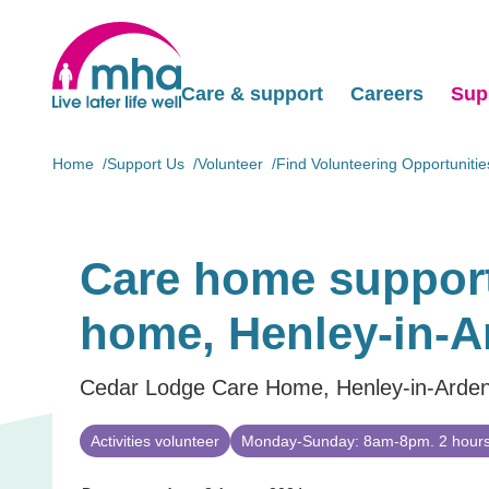
Care & support
Careers
Sup
Home
Support Us
Volunteer
Find Volunteering Opportunitie
Care home support
home, Henley-in-A
Cedar Lodge Care Home, Henley-in-Arde
Activities volunteer
Monday-Sunday: 8am-8pm. 2 hours