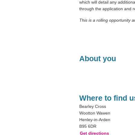
which will detail any addition
through the application and
This is a rolling opportunity 
About you
Where to find u
Bearley Cross
Wootton Wawen
Henley-in-Arden
B95 6DR
Get directions