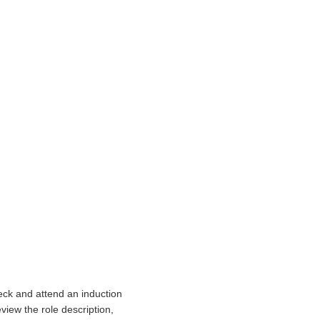
eck and attend an induction
view the role description,