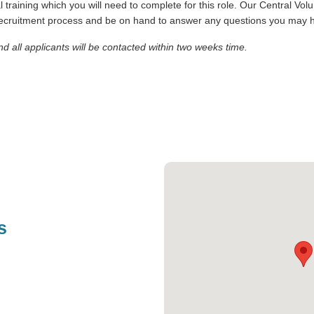
al training which you will need to complete for this role. Our Central Vo
 recruitment process and be on hand to answer any questions you may 
and all applicants will be contacted within two weeks time.
s