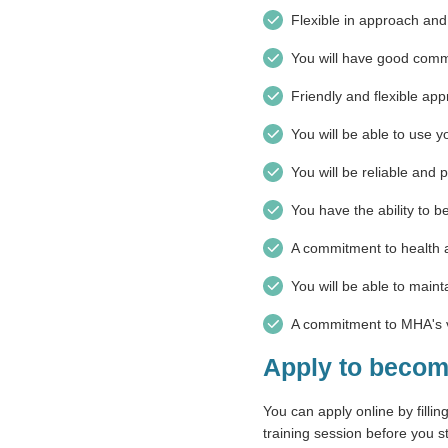
Flexible in approach and 
You will have good commu
Friendly and flexible ap
You will be able to use y
You will be reliable and 
You have the ability to b
A commitment to health a
You will be able to mainta
A commitment to MHA's v
Apply to becom
You can apply online by fillin
training session before you st