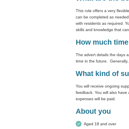
This role offers a very flexib
can be completed as needed. T
with residents as required. Y
skills and knowledge that ca
How much time 
The advert details the days 
time in the future. Generally
What kind of su
You will receive ongoing sup
feedback. You will also have 
expenses will be paid.
About you
Aged 18 and over