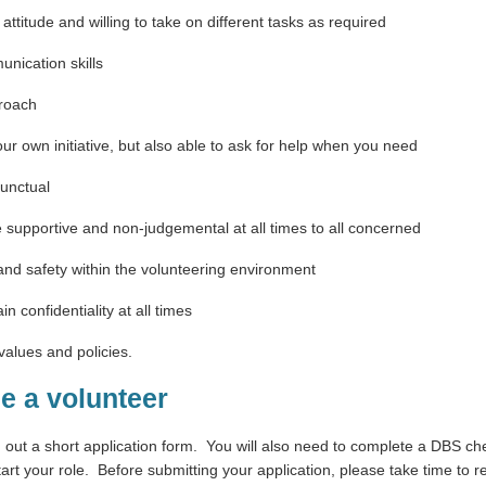
attitude and willing to take on different tasks as required
nication skills
proach
our own initiative, but also able to ask for help when you need
punctual
e supportive and non-judgemental at all times to all concerned
nd safety within the volunteering environment
in confidentiality at all times
alues and policies.
e a volunteer
g out a short application form.
You will also need to complete a DBS ch
art your role.
Before submitting your application, please take time to re