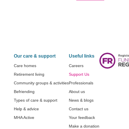
Our care & support
Useful links
Care homes
Careers
Retirement living
Support Us
Community groups & activities
Professionals
Befriending
About us
Types of care & support
News & blogs
Help & advice
Contact us
MHA Active
Your feedback
Make a donation