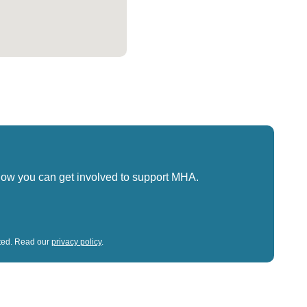
how you can get involved to support MHA.
sted. Read our
privacy policy
.