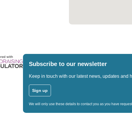
Subscribe to our newsletter
Keep in touch with our latest news, updates and 
Sign up
We will only use these details to contact you as you have reque