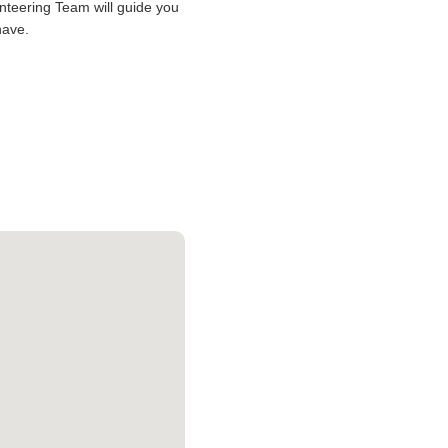
lunteering Team will guide you
have.