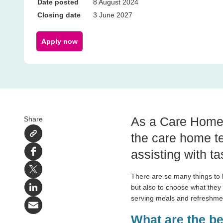
Date posted
8 August 2024
Closing date
3 June 2027
Apply now
As a Care Home S
Share
the care home te
assisting with ta
Facebook
X
There are so many things to he
but also to choose what they
LinkedIn
serving meals and refreshm
Email
What are the b