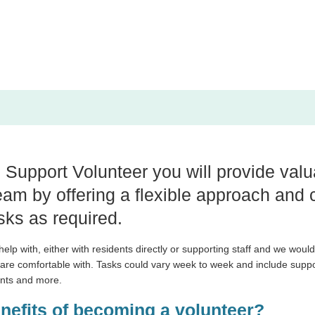
upport Volunteer you will provide valu
am by offering a flexible approach and 
sks as required.
lp with, either with residents directly or supporting staff and we would 
 are comfortable with. Tasks could vary week to week and include
suppor
ents and more.
enefits of becoming a volunteer?