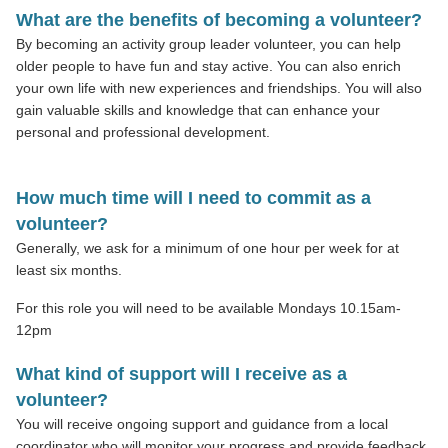
What are the benefits of becoming a volunteer?
By becoming an activity group leader volunteer, you can help
older people to have fun and stay active. You can also enrich
your own life with new experiences and friendships. You will also
gain valuable skills and knowledge that can enhance your
personal and professional development.
How much time will I need to commit as a
volunteer?
Generally, we ask for a minimum of one hour per week for at
least six months.
For this role you will need to be available Mondays 10.15am-
12pm
What kind of support will I receive as a
volunteer?
You will receive ongoing support and guidance from a local
coordinator who will monitor your progress and provide feedback.