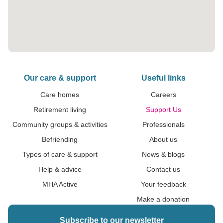
Our care & support
Useful links
Care homes
Careers
Retirement living
Support Us
Community groups & activities
Professionals
Befriending
About us
Types of care & support
News & blogs
Help & advice
Contact us
MHA Active
Your feedback
Make a donation
Subscribe to our newsletter