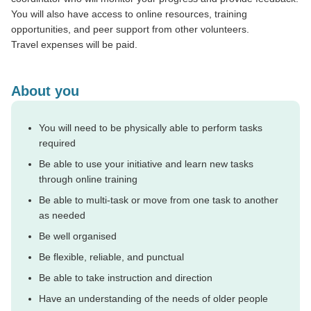
You will also have access to online resources, training
opportunities, and peer support from other volunteers.
Travel expenses will be paid.
About you
You will need to be physically able to perform tasks
required
Be able to use your initiative and learn new tasks
through online training
Be able to multi-task or move from one task to another
as needed
Be well organised
Be flexible, reliable, and punctual
Be able to take instruction and direction
Have an understanding of the needs of older people