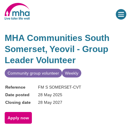
MHA Communities South
Somerset, Yeovil - Group
Leader Volunteer
Community group volunteer
Weekly
Reference
FM S SOMERSET-CVT
Date posted
28 May 2025
Closing date
28 May 2027
Apply now