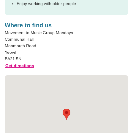
Enjoy working with older people
Where to find us
Movement to Music Group Mondays
Communal Hall
Monmouth Road
Yeovil
BA21 5NL
Get directions