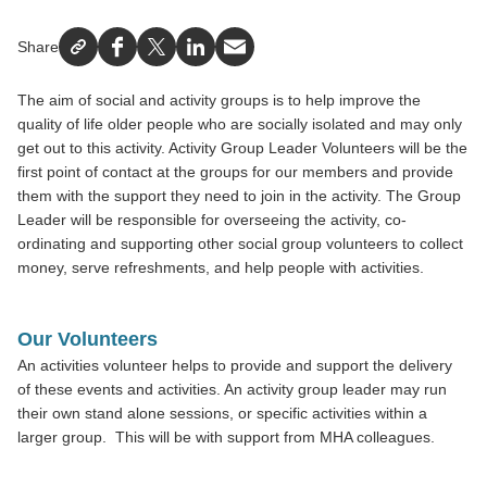
Share
Facebook
X
LinkedIn
Email
The aim of social and activity groups is to help improve the
quality of life older people who are socially isolated and may only
get out to this activity. Activity Group Leader Volunteers will be the
first point of contact at the groups for our members and provide
them with the support they need to join in the activity. The Group
Leader will be responsible for overseeing the activity, co-
ordinating and supporting other social group volunteers to collect
money, serve refreshments, and help people with activities.
Our Volunteers
An activities volunteer helps to provide and support the delivery
of these events and activities. An activity group leader may run
their own stand alone sessions, or specific activities within a
larger group. This will be with support from MHA colleagues.