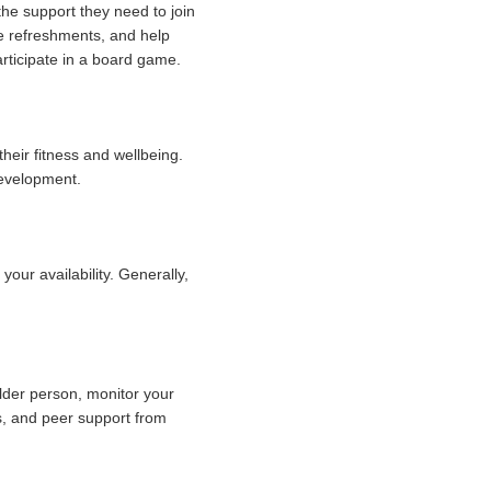
the support they need to join
rve refreshments, and help
articipate in a board game.
their fitness and wellbeing.
development.
ur availability. Generally,
lder person, monitor your
es, and peer support from