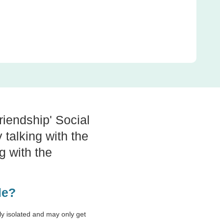
riendship' Social
 talking with the
g with the
ple?
lly isolated and may only get