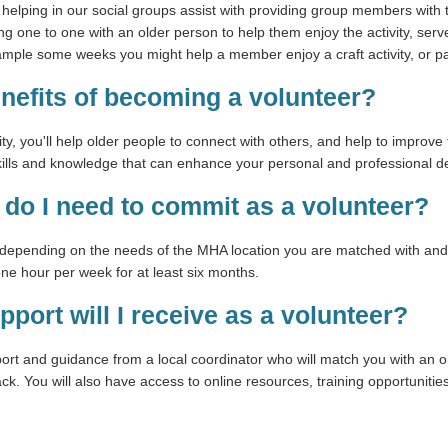
rs helping in our social groups assist with providing group members with 
king one to one with an older person to help them enjoy the activity, se
xample some weeks you might help a member enjoy a craft activity, or p
enefits of becoming a volunteer?
ty, you'll help older people to connect with others, and help to improve 
skills and knowledge that can enhance your personal and professional 
do I need to commit as a volunteer?
epending on the needs of the MHA location you are matched with and yo
e hour per week for at least six months.
pport will I receive as a volunteer?
port and guidance from a local coordinator who will match you with an o
k. You will also have access to online resources, training opportuniti