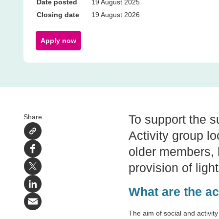
Date posted
19 August 2025
Closing date
19 August 2026
Apply now
To support the su
Share
Activity group l
older members, h
Facebook
provision of ligh
X
LinkedIn
What are the ac
Email
The aim of social and activity