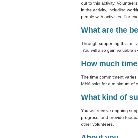
out to this activity. Voluntee
in the activity, including wor
people with activities. For e
What are the b
Through supporting this activi
You will also gain valuable 
How much time 
The time commitment varies d
MHA asks for a minimum of on
What kind of su
You will receive ongoing sup
progress, and provide feedbac
other volunteers.
About you