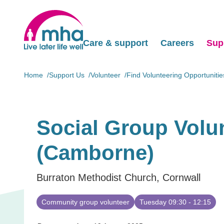
Care & support
Careers
Sup
Home
Support Us
Volunteer
Find Volunteering Opportunitie
Social Group Volu
(Camborne)
Burraton Methodist Church, Cornwall
Community group volunteer
Tuesday 09:30 - 12:15