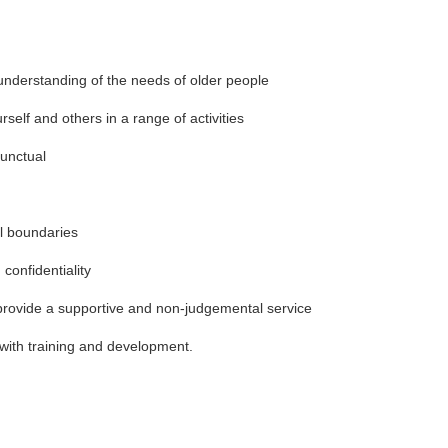
understanding of the needs of older people
rself and others in a range of activities
punctual
l boundaries
 confidentiality
o provide a supportive and non-judgemental service
in with training and development.