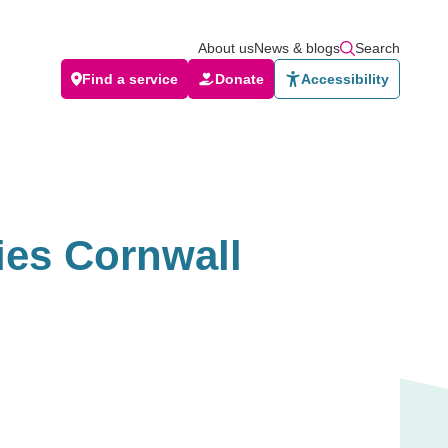
About us
News & blogs
Search
Find a service
Donate
Accessibility
ies Cornwall