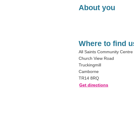
About you
Where to find u
All Saints Community Centre
Church View Road
Truckingmill
Camborne
TR14 8RQ
Get directions