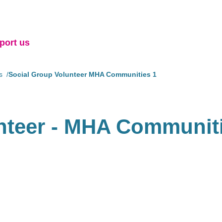
port us
s
Social Group Volunteer MHA Communities 1
nteer - MHA Communit