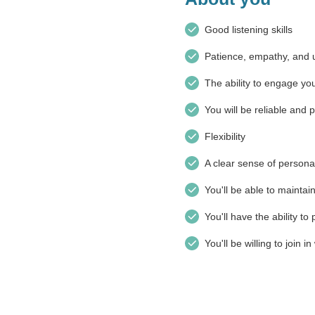
Good listening skills
Patience, empathy, and 
The ability to engage you
You will be reliable and 
Flexibility
A clear sense of persona
You'll be able to maintain
You'll have the ability t
You'll be willing to join 