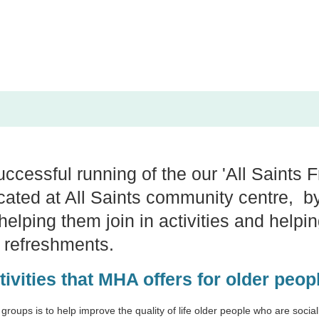
ccessful running of the our 'All Saints F
ocated at All Saints community centre, by
elping them join in activities and helpin
t refreshments.
tivities that MHA offers for older peo
 groups is to help improve the quality of life older people who are socia