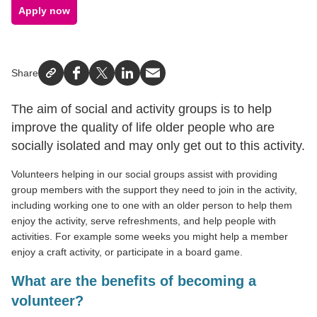
Apply now
Share
Facebook
X
LinkedIn
Email
The aim of social and activity groups is to help
improve the quality of life older people who are
socially isolated and may only get out to this activity.
Volunteers helping in our social groups assist with providing
group members with the support they need to join in the activity,
including working one to one with an older person to help them
enjoy the activity, serve refreshments, and help people with
activities. For example some weeks you might help a member
enjoy a craft activity, or participate in a board game.
What are the benefits of becoming a
volunteer?