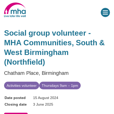
Social group volunteer -
MHA Communities, South &
West Birmingham
(Northfield)
Chatham Place, Birmingham
Activities volunteer
Thursdays 9am – 1pm
Date posted
15 August 2024
Closing date
3 June 2025