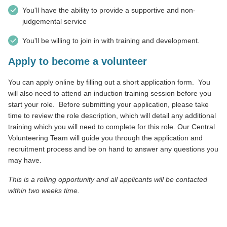
You'll have the ability to provide a supportive and non-
judgemental service
You'll be willing to join in with training and development.
Apply to become a volunteer
You can apply online by filling out a short application form.
You
will also need to attend an induction training session before you
start your role.
Before submitting your application, please take
time to review the role description, which will detail any additional
training which you will need to complete for this role. Our Central
Volunteering Team will guide you through the application and
recruitment process and be on hand to answer any questions you
may have.
This is a rolling opportunity and all applicants will be contacted
within two weeks time.