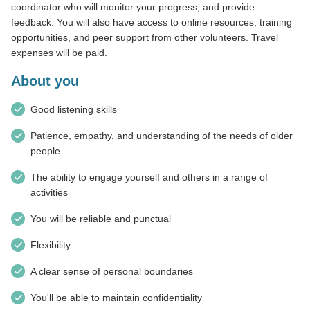
coordinator who will monitor your progress, and provide
feedback. You will also have access to online resources, training
opportunities, and peer support from other volunteers. Travel
expenses will be paid.
About you
Good listening skills
Patience, empathy, and understanding of the needs of older
people
The ability to engage yourself and others in a range of
activities
You will be reliable and punctual
Flexibility
A clear sense of personal boundaries
You'll be able to maintain confidentiality