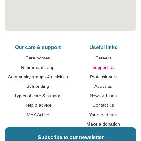
Our care & support
Useful links
Care homes
Careers
Retirement living
Support Us
Community groups & activities
Professionals
Befriending
About us
Types of care & support
News & blogs
Help & advice
Contact us
MHA Active
Your feedback
Make a donation
Subscribe to our newsletter