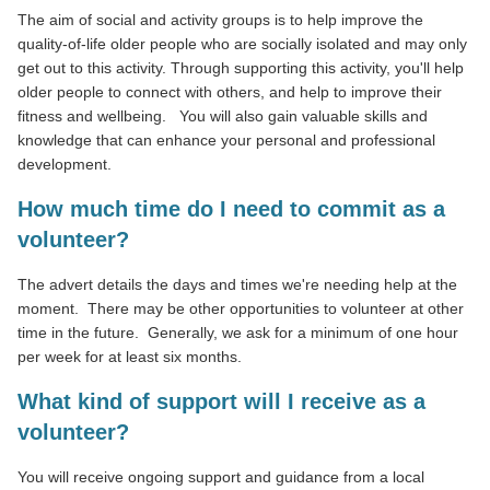
The aim of social and activity groups is to help improve the
quality-of-life older people who are socially isolated and may only
get out to this activity. Through supporting this activity, you'll help
older people to connect with others, and help to improve their
fitness and wellbeing.
You will also gain valuable skills and
knowledge that can enhance your personal and professional
development.
How much time do I need to commit as a
volunteer?
The advert details the days and times we're needing help at the
moment. There may be other opportunities to volunteer at other
time in the future. Generally, we ask for a minimum of one hour
per week for at least six months.
What kind of support will I receive as a
volunteer?
You will receive ongoing support and guidance from a local