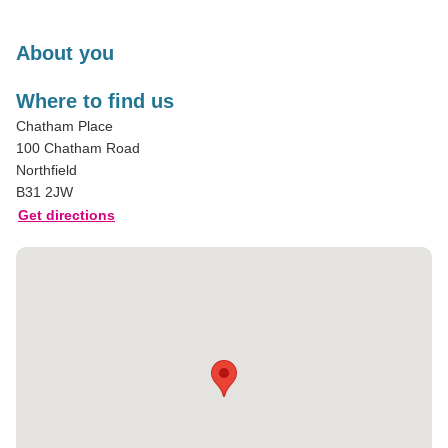
About you
Where to find us
Chatham Place
100 Chatham Road
Northfield
B31 2JW
Get directions