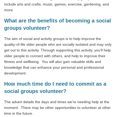
include arts and crafts, music, games, exercise, gardening, and
more.
What are the benefits of becoming a social
groups volunteer?
The aim of social and activity groups is to help improve the
quality-of-life older people who are socially isolated and may only
get out to this activity. Through supporting this activity, you'll help
older people to connect with others, and help to improve their
fitness and wellbeing. You will also gain valuable skills and
knowledge that can enhance your personal and professional
development.
How much time do I need to commit as a
social groups volunteer?
The advert details the days and times we're needing help at the
moment. There may be other opportunities to volunteer at other
time in the future.