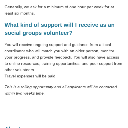
Generally, we ask for a minimum of one hour per week for at
least six months.
What kind of support will I receive as an
social groups volunteer?
You will receive ongoing support and guidance from a local
coordinator who will match you with an older person, monitor
your progress, and provide feedback. You will also have access
to online resources, training opportunities, and peer support from
other volunteers.
Travel expenses will be paid.
This is a rolling opportunity and all applicants will be contacted
within two weeks time.