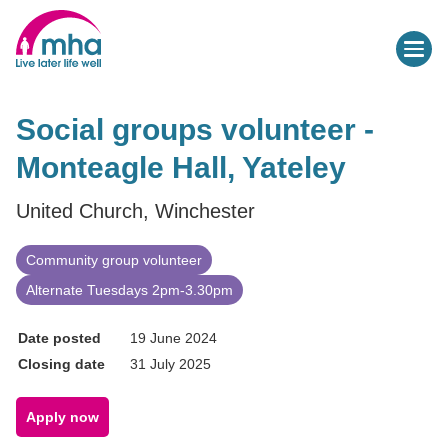
Social groups volunteer -
Monteagle Hall, Yateley
United Church, Winchester
Community group volunteer
Alternate Tuesdays 2pm-3.30pm
Date posted
19 June 2024
Closing date
31 July 2025
Apply now