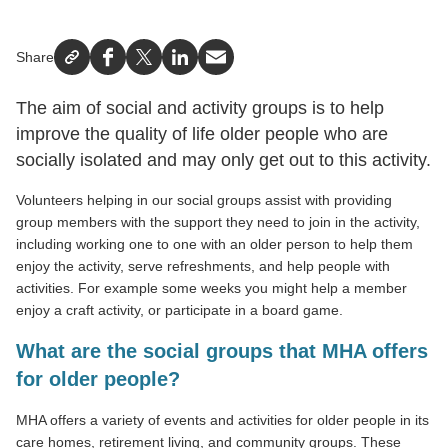
Share
Facebook
X
LinkedIn
Email
The aim of social and activity groups is to help
improve the quality of life older people who are
socially isolated and may only get out to this activity.
Volunteers helping in our social groups assist with providing
group members with the support they need to join in the activity,
including working one to one with an older person to help them
enjoy the activity, serve refreshments, and help people with
activities. For example some weeks you might help a member
enjoy a craft activity, or participate in a board game.
What are the social groups that MHA offers
for older people?
MHA offers a variety of events and activities for older people in its
care homes, retirement living, and community groups. These