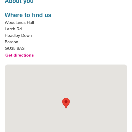
About you
Where to find us
Woodlands Hall
Larch Rd
Headley Down
Bordon
GU35 8AS
Get directions