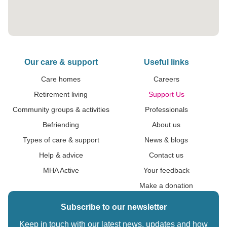
Our care & support
Useful links
Care homes
Careers
Retirement living
Support Us
Community groups & activities
Professionals
Befriending
About us
Types of care & support
News & blogs
Help & advice
Contact us
MHA Active
Your feedback
Make a donation
Subscribe to our newsletter
Keep in touch with our latest news, updates and how