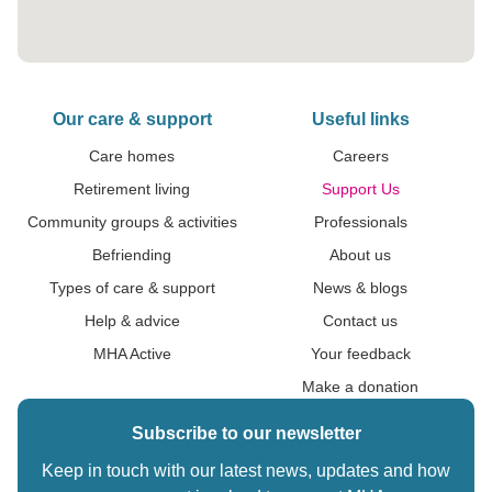
Our care & support
Useful links
Care homes
Careers
Retirement living
Support Us
Community groups & activities
Professionals
Befriending
About us
Types of care & support
News & blogs
Help & advice
Contact us
MHA Active
Your feedback
Make a donation
Subscribe to our newsletter
Keep in touch with our latest news, updates and how