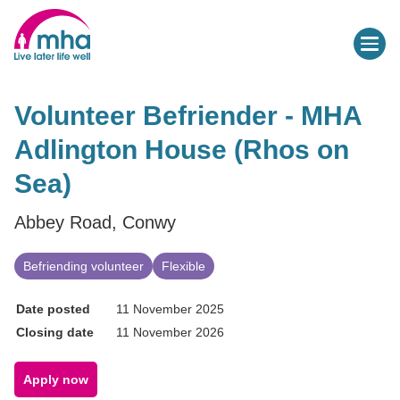
Volunteer Befriender - MHA
Adlington House (Rhos on
Sea)
Abbey Road, Conwy
Befriending volunteer
Flexible
Date posted
11 November 2025
Closing date
11 November 2026
Apply now