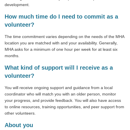
development.
How much time do I need to commit as a
volunteer?
The time commitment varies depending on the needs of the MHA
location you are matched with and your availability. Generally,
MHA asks for a minimum of one hour per week for at least six
months.
What kind of support will I receive as a
volunteer?
You will receive ongoing support and guidance from a local
coordinator who will match you with an older person, monitor
your progress, and provide feedback. You will also have access
to online resources, training opportunities, and peer support from
other volunteers.
About you