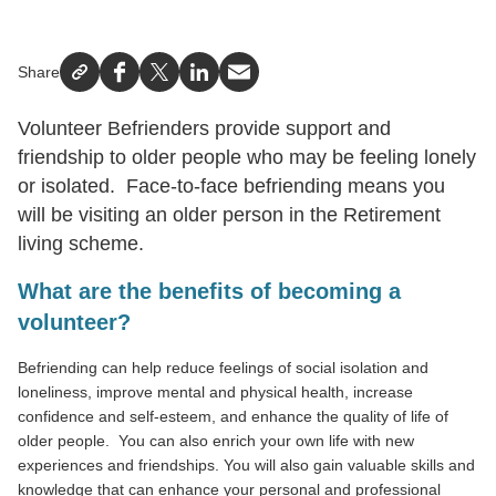
Share
Facebook
X
LinkedIn
Email
Volunteer Befrienders provide support and
friendship to older people who may be feeling lonely
or isolated. Face-to-face befriending means you
will be visiting an older person in the Retirement
living scheme.
What are the benefits of becoming a
volunteer?
Befriending can help reduce feelings of social isolation and
loneliness, improve mental and physical health, increase
confidence and self-esteem, and enhance the quality of life of
older people. You can also enrich your own life with new
experiences and friendships. You will also gain valuable skills and
knowledge that can enhance your personal and professional