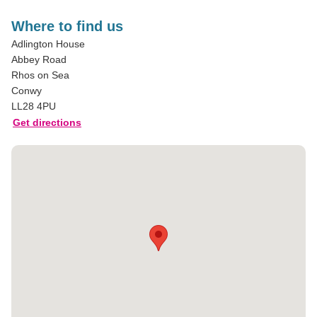
Where to find us
Adlington House
Abbey Road
Rhos on Sea
Conwy
LL28 4PU
Get directions