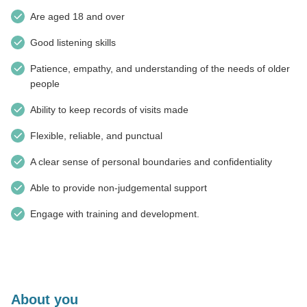
Are aged 18 and over
Good listening skills
Patience, empathy, and understanding of the needs of older
people
Ability to keep records of visits made
Flexible, reliable, and punctual
A clear sense of personal boundaries and confidentiality
Able to provide non-judgemental support
Engage with training and development.
About you