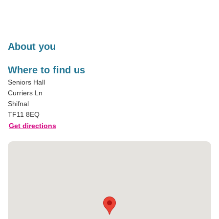
About you
Where to find us
Seniors Hall
Curriers Ln
Shifnal
TF11 8EQ
Get directions