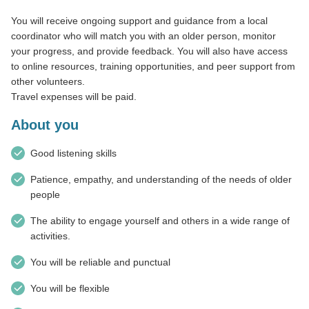
You will receive ongoing support and guidance from a local
coordinator who will match you with an older person, monitor
your progress, and provide feedback. You will also have access
to online resources, training opportunities, and peer support from
other volunteers.
Travel expenses will be paid.
About you
Good listening skills
Patience, empathy, and understanding of the needs of older
people
The ability to engage yourself and others in a wide range of
activities.
You will be reliable and punctual
You will be flexible