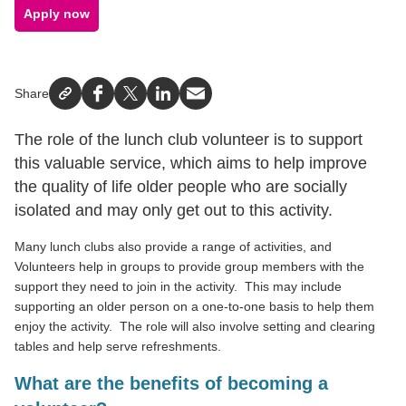
Apply now
Share
Facebook
X
LinkedIn
Email
The role of the lunch club volunteer is to support
this valuable service, which aims to help improve
the quality of life older people who are socially
isolated and may only get out to this activity.
Many lunch clubs also provide a range of activities, and
Volunteers help in groups to provide group members with the
support they need to join in the activity.
This may include
supporting an older person on a one-to-one basis to help them
enjoy the activity.
The role will also involve setting and clearing
tables and help serve refreshments.
What are the benefits of becoming a