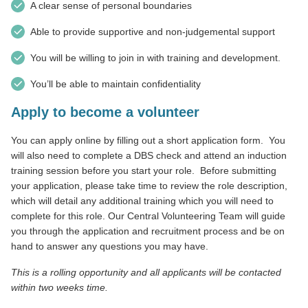
A clear sense of personal boundaries
Able to provide supportive and non-judgemental support
You will be willing to join in with training and development.
You’ll be able to maintain confidentiality
Apply to become a volunteer
You can apply online by filling out a short application form.
You
will also need to complete a DBS check and attend an induction
training session before you start your role.
Before submitting
your application, please take time to review the role description,
which will detail any additional training which you will need to
complete for this role. Our Central Volunteering Team will guide
you through the application and recruitment process and be on
hand to answer any questions you may have.
This is a rolling opportunity and all applicants will be contacted
within two weeks time.