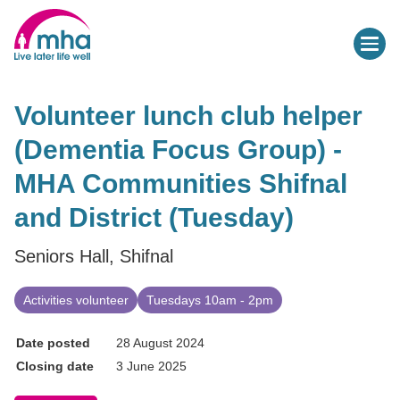
Volunteer lunch club helper
(Dementia Focus Group) -
MHA Communities Shifnal
and District (Tuesday)
Seniors Hall, Shifnal
Activities volunteer
Tuesdays 10am - 2pm
Date posted
28 August 2024
Closing date
3 June 2025