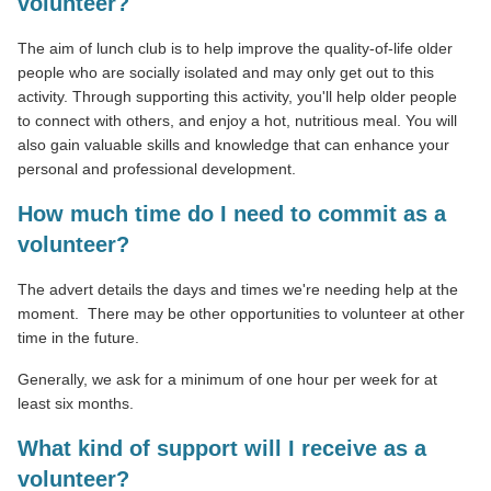
volunteer?
The aim of lunch club is to help improve the quality-of-life older
people who are socially isolated and may only get out to this
activity. Through supporting this activity, you'll help older people
to connect with others, and enjoy a hot, nutritious meal.
You will
also gain valuable skills and knowledge that can enhance your
personal and professional development.
How much time do I need to commit as a
volunteer?
The advert details the days and times we're needing help at the
moment. There may be other opportunities to volunteer at other
time in the future.
Generally, we ask for a minimum of one hour per week for at
least six months.
What kind of support will I receive as a
volunteer?