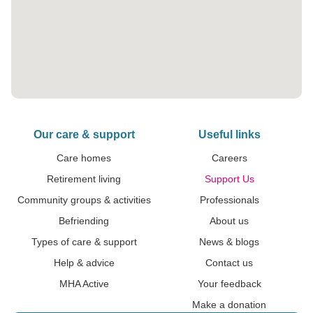
Our care & support
Useful links
Care homes
Careers
Retirement living
Support Us
Community groups & activities
Professionals
Befriending
About us
Types of care & support
News & blogs
Help & advice
Contact us
MHA Active
Your feedback
Make a donation