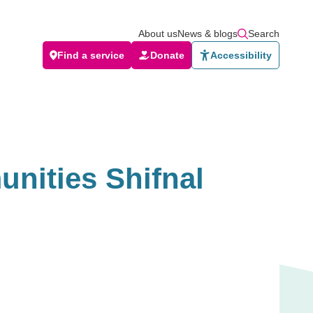
About us
News & blogs
Search
Find a service
Donate
Accessibility
nities Shifnal