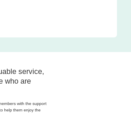
luable service,
le who are
 members with the support
to help them enjoy the