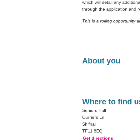
which will detail any addition
through the application and
This is a rolling opportunity 
About you
Where to find u
Seniors Hall
Curriers Ln
Shifnal
TF11 8EQ
Get directions