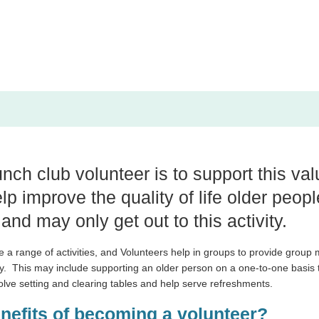
unch club volunteer is to support this va
lp improve the quality of life older peop
 and may only get out to this activity.
e a range of activities, and Volunteers help in groups to provide group
y.
This may include supporting an older person on a one-to-one basis 
volve setting and clearing tables and help serve refreshments.
enefits of becoming a volunteer?