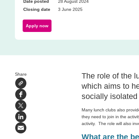
Date posted
28 August 2024
Closing date
3 June 2025
Apply now
The role of the l
Share
which aims to he
socially isolated
Facebook
X
Many lunch clubs also provid
they need to join in the activit
LinkedIn
activity.
The role will also in
Email
What are the b