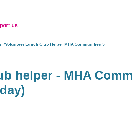
port us
s
Volunteer Lunch Club Helper MHA Communities 5
lub helper - MHA Commu
sday)