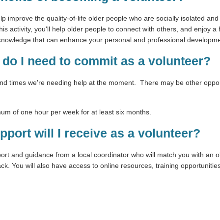
lp improve the quality-of-life older people who are socially isolated and
his activity, you'll help older people to connect with others, and enjoy a 
d knowledge that can enhance your personal and professional developme
do I need to commit as a volunteer?
and times we're needing help at the moment. There may be other opport
mum of one hour per week for at least six months.
pport will I receive as a volunteer?
port and guidance from a local coordinator who will match you with an o
k. You will also have access to online resources, training opportuniti