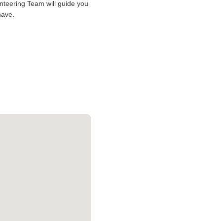
lunteering Team will guide you
have.