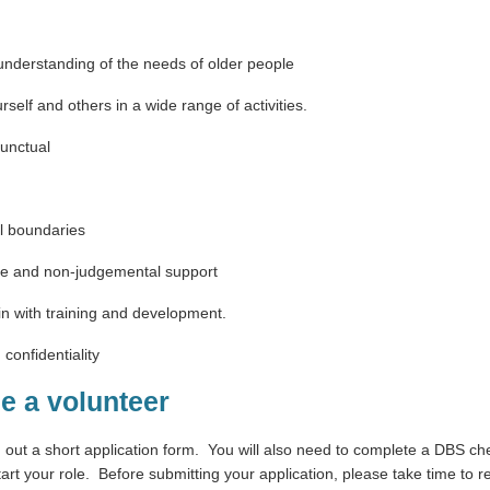
understanding of the needs of older people
rself and others in a wide range of activities.
punctual
al boundaries
ive and non-judgemental support
n in with training and development.
 confidentiality
e a volunteer
g out a short application form.
You will also need to complete a DBS ch
art your role.
Before submitting your application, please take time to re