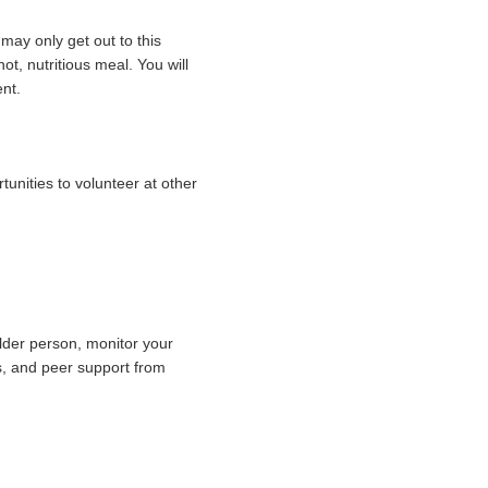
 may only get out to this
hot, nutritious meal.
You will
nt.
unities to volunteer at other
lder person, monitor your
es, and peer support from