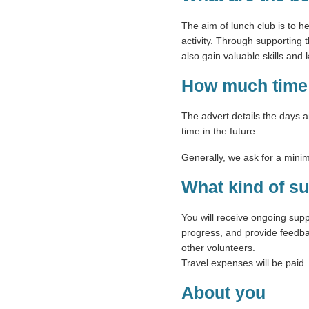
The aim of lunch club is to he
activity. Through supporting t
also gain valuable skills an
How much time 
The advert details the days 
time in the future.
Generally, we ask for a mini
What kind of su
You will receive ongoing sup
progress, and provide feedbac
other volunteers.
Travel expenses will be paid.
About you