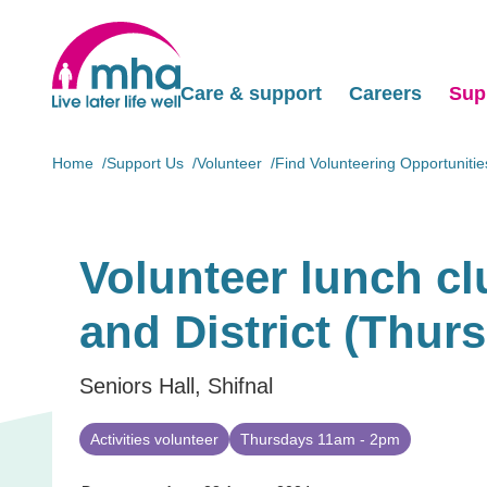
Care & support
Careers
Sup
Home
Support Us
Volunteer
Find Volunteering Opportunitie
Volunteer lunch c
and District (Thur
Seniors Hall, Shifnal
Activities volunteer
Thursdays 11am - 2pm