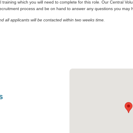
al training which you will need to complete for this role. Our Central Vo
 recruitment process and be on hand to answer any questions you may 
and all applicants will be contacted within two weeks time.
s