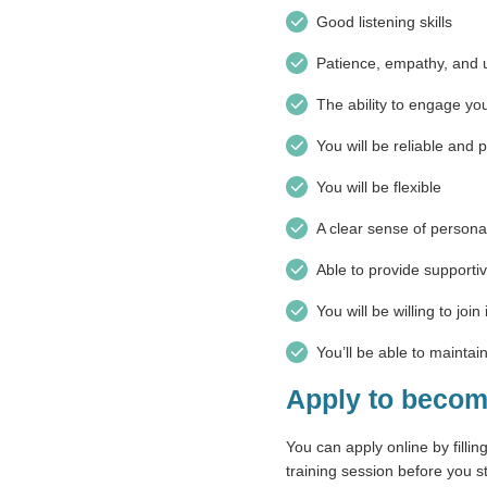
Good listening skills
Patience, empathy, and 
The ability to engage you
You will be reliable and 
You will be flexible
A clear sense of person
Able to provide support
You will be willing to joi
You’ll be able to maintain
Apply to becom
You can apply online by fillin
training session before you st