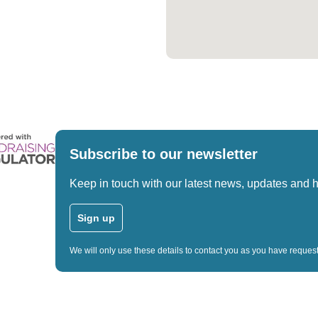
Subscribe to our newsletter
Keep in touch with our latest news, updates and 
Sign up
We will only use these details to contact you as you have reque