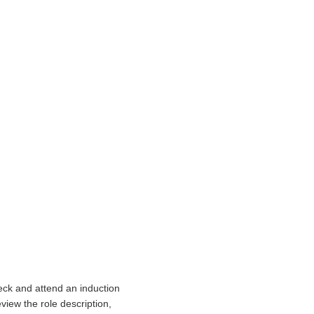
eck and attend an induction
view the role description,