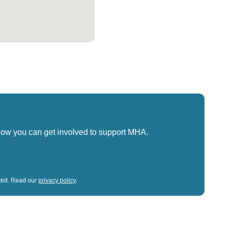
how you can get involved to support MHA.
sted. Read our
privacy policy
.