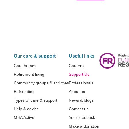
Our care & support
Useful links
Care homes
Careers
Retirement living
Support Us
Community groups & activities
Professionals
Befriending
About us
Types of care & support
News & blogs
Help & advice
Contact us
MHA Active
Your feedback
Make a donation