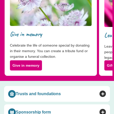
Give in memory
Leav
Celebrate the life of someone special by donating
Leavin
in their memory. You can create a tribute fund or
peopl
organise a funeral collection.
legacy
Give in memory
Gift
Trusts and foundations
Toggle accordion
Sponsorship form