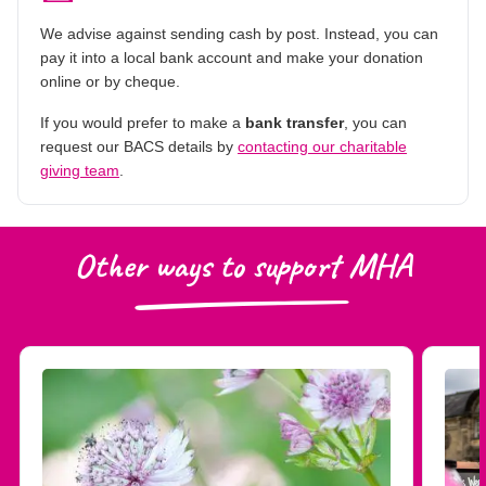
We advise against sending cash by post. Instead, you can
pay it into a local bank account and make your donation
online or by cheque.
If you would prefer to make a
bank transfer
, you can
request our BACS details by
contacting our charitable
giving team
.
Other ways to support MHA