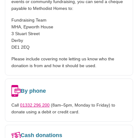
events or community fundraising, you can send a cheque
payable to Methodist Homes to:
Fundraising Team
MHA, Epworth House
3 Stuart Street
Derby
DE1 2EQ
Please include covering note letting us know who the
donation is from and how it should be used.
By phone
Call
01332 296 200
(8am–5pm, Monday to Friday) to
donate using a debit or credit card.
Cash donations