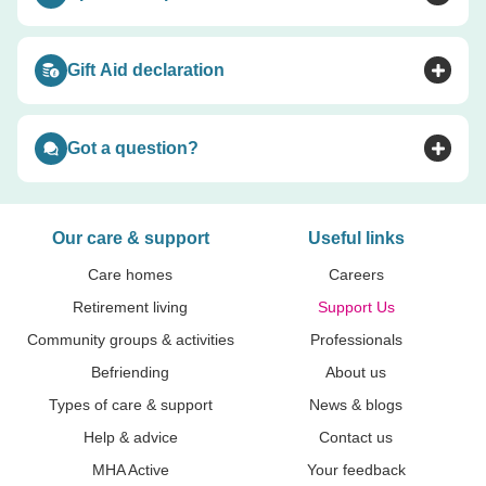
Toggle accordion
Gift Aid declaration
Toggle accordion
Got a question?
Toggle accordion
Our care & support
Useful links
Care homes
Careers
Retirement living
Support Us
Community groups & activities
Professionals
Befriending
About us
Types of care & support
News & blogs
Help & advice
Contact us
MHA Active
Your feedback