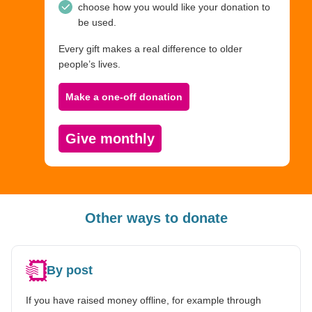
choose how you would like your donation to
be used.
Every gift makes a real difference to older
people’s lives.
Make a one-off donation
Give monthly
Other ways to donate
By post
If you have raised money offline, for example through