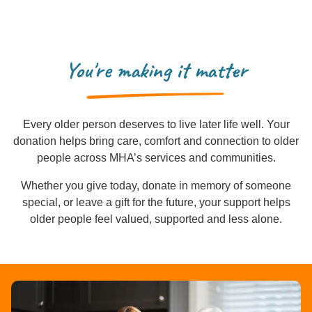
You're making it matter
Every older person deserves to live later life well. Your
donation helps bring care, comfort and connection to older
people across MHA’s services and communities.
Whether you give today, donate in memory of someone
special, or leave a gift for the future, your support helps
older people feel valued, supported and less alone.