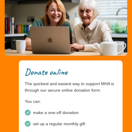
Donate online
The quickest and easiest way to support MHA is
through our secure online donation form.
You can:
make a one-off donation
set up a regular monthly gift