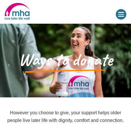
Ways to donate
However you choose to give, your support helps older
people live later life with dignity, comfort and connection.