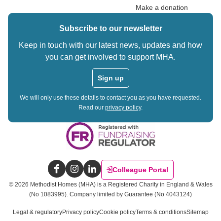
Make a donation
Subscribe to our newsletter
Keep in touch with our latest news, updates and how
you can get involved to support MHA.
Sign up
We will only use these details to contact you as you have requested.
Read our
privacy policy
.
Colleague Portal
Facebook
Instagram
LinkedIn
©
2026
Methodist Homes (MHA) is a Registered Charity in England & Wales
(No 1083995).
Company limited by Guarantee (No 4043124)
Legal & regulatory
Privacy policy
Cookie policy
Terms & conditions
Sitemap