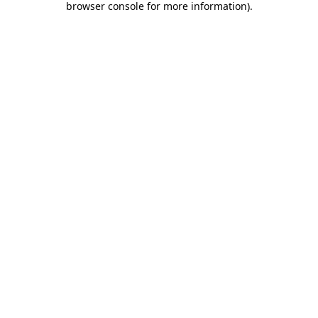
browser console for more information)
.