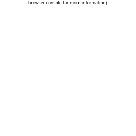
browser console for more information)
.