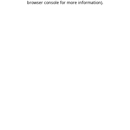
browser console for more information)
.