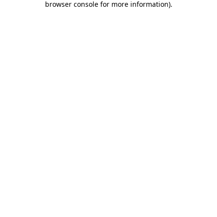
browser console for more information)
.