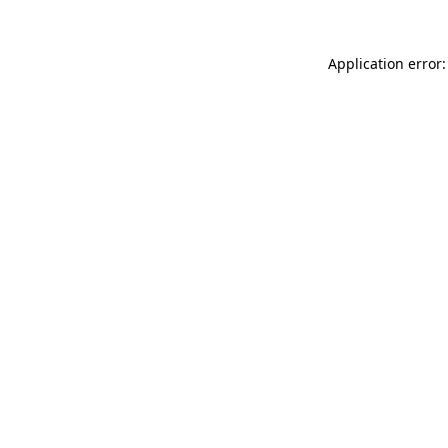
Application error