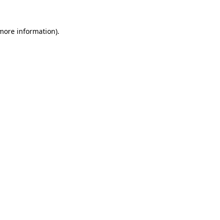
 more information)
.