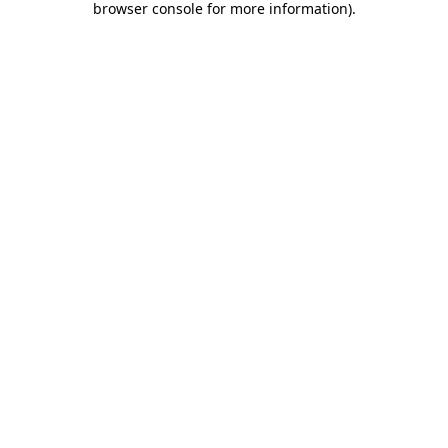
browser console for more information)
.