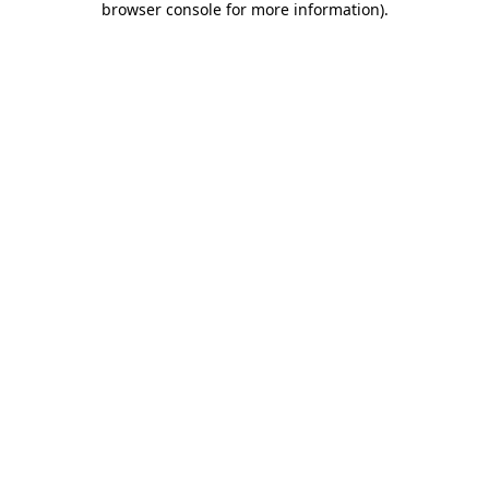
browser console for more information)
.