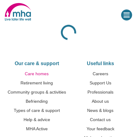
Our care & support
Useful links
Care homes
Careers
Retirement living
Support Us
Community groups & activities
Professionals
Befriending
About us
Types of care & support
News & blogs
Help & advice
Contact us
MHA Active
Your feedback