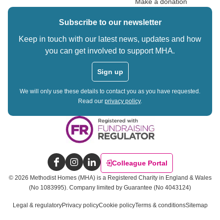
Make a donation
Subscribe to our newsletter
Keep in touch with our latest news, updates and how
you can get involved to support MHA.
Sign up
We will only use these details to contact you as you have requested.
Read our
privacy policy
.
Colleague Portal
Facebook
Instagram
LinkedIn
©
2026
Methodist Homes (MHA) is a Registered Charity in England & Wales
(No 1083995).
Company limited by Guarantee (No 4043124)
Legal & regulatory
Privacy policy
Cookie policy
Terms & conditions
Sitemap