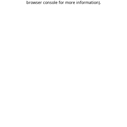
browser console for more information)
.