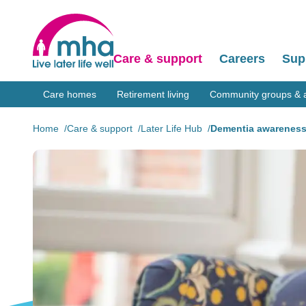
Care & support
Careers
Sup
Care homes
Retirement living
Community groups & ac
Home
Care & support
Later Life Hub
Dementia awareness