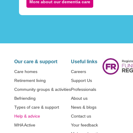
More about our dementia care
Our care & support
Useful links
Care homes
Careers
Retirement living
Support Us
Community groups & activities
Professionals
Befriending
About us
Types of care & support
News & blogs
Help & advice
Contact us
MHA Active
Your feedback