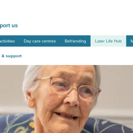
port us
tivities
Day care centres
Befriending
Later Life Hub
M
 & support