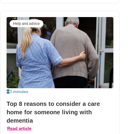
Help and advice
3 minutes
Top 8 reasons to consider a care
home for someone living with
dementia
Read article