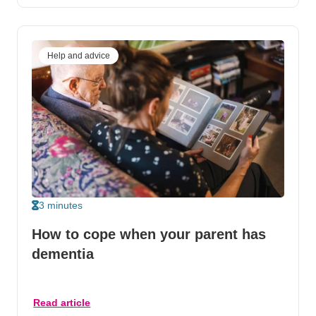
Help and advice
3 minutes
How to cope when your parent has
dementia
Read article