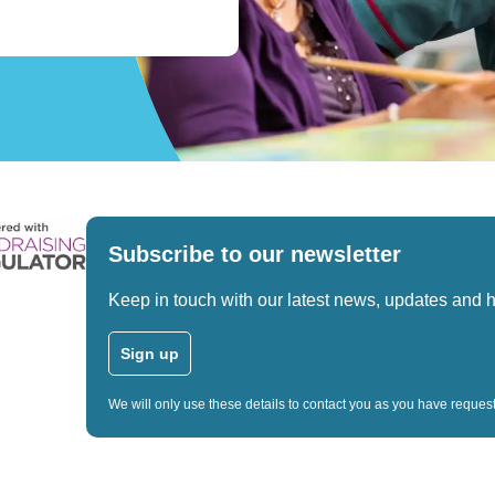
Subscribe to our newsletter
Keep in touch with our latest news, updates and 
Sign up
We will only use these details to contact you as you have reque