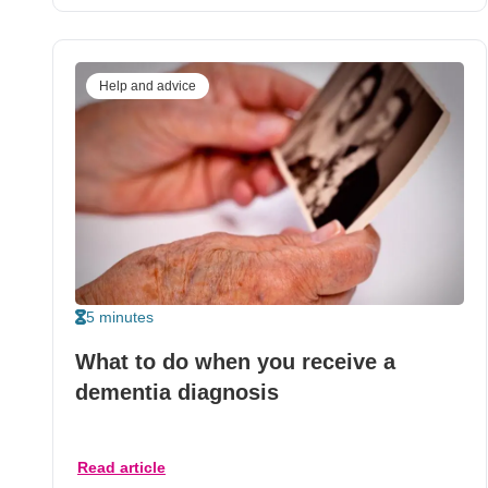
Help and advice
5 minutes
What to do when you receive a
dementia diagnosis
Read article