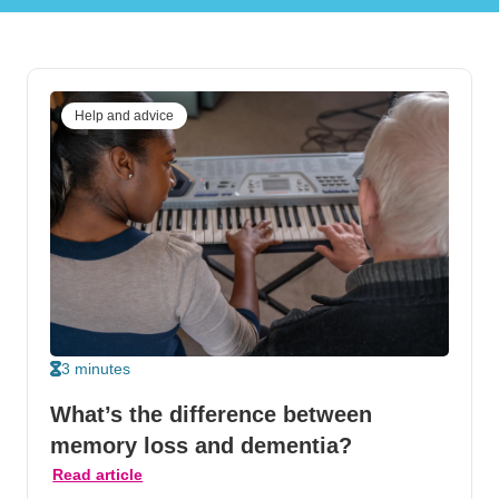
Help and advice
3 minutes
What’s the difference between
memory loss and dementia?
Read article