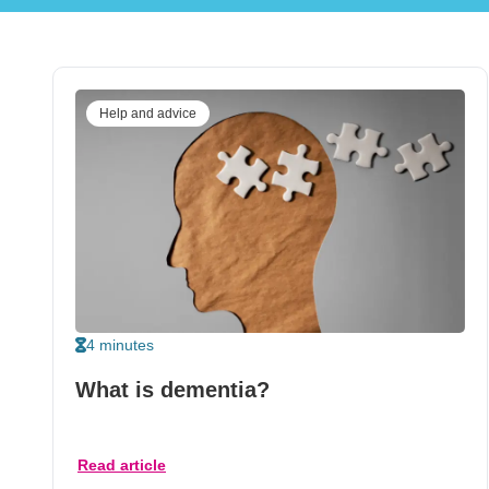
Help and advice
4 minutes
What is dementia?
Read article