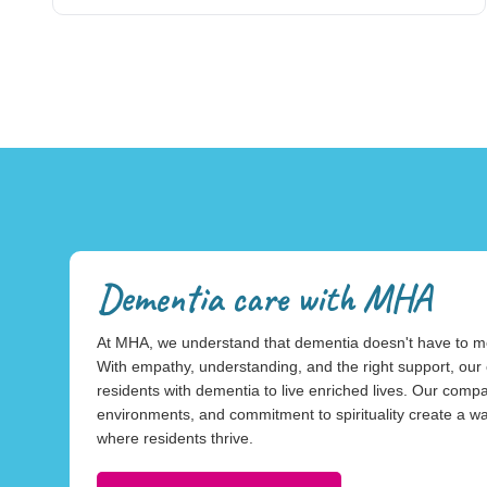
Dementia care with MHA
At MHA, we understand that dementia doesn't have to mean 
With empathy, understanding, and the right support, o
residents with dementia to live enriched lives. Our com
environments, and commitment to spirituality create a 
where residents thrive.