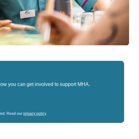
how you can get involved to support MHA.
sted. Read our
privacy policy
.