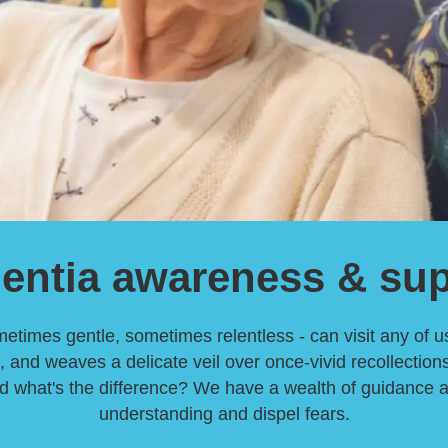
entia awareness & sup
imes gentle, sometimes relentless - can visit any of us.
, and weaves a delicate veil over once-vivid recollectio
what's the difference? We have a wealth of guidance avai
understanding and dispel fears.