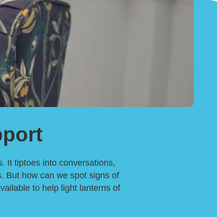
port
 It tiptoes into conversations,
ns. But how can we spot signs of
lable to help light lanterns of