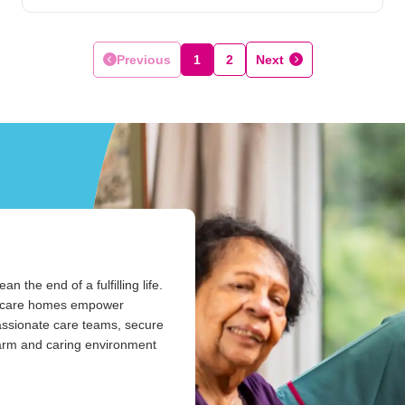
Previous
1
2
Next
the end of a fulfilling life.
ur care homes empower
passionate care teams, secure
warm and caring environment