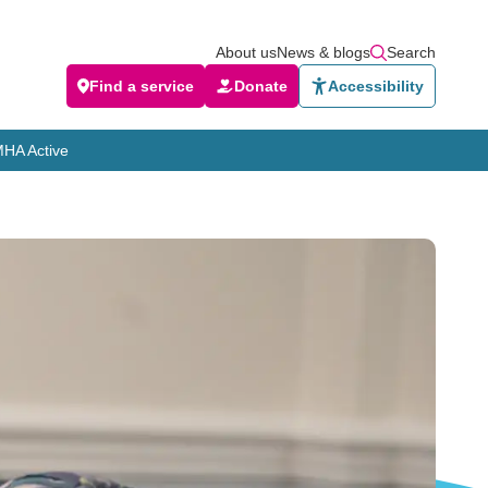
About us
News & blogs
Search
Find a service
Donate
Accessibility
HA Active