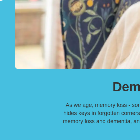
Dem
As we age, memory loss - somet
hides keys in forgotten corners
memory loss and dementia, and 