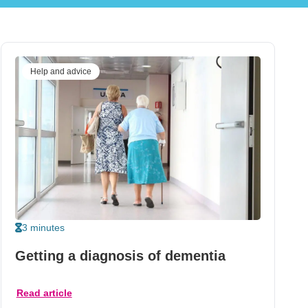
Help and advice
3 minutes
Getting a diagnosis of dementia
Read article