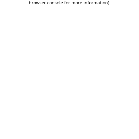
browser console for more information)
.