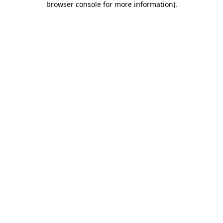
browser console for more information)
.