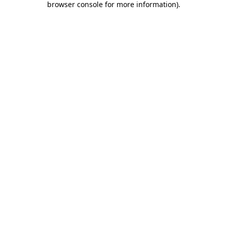
browser console for more information)
.