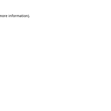
 more information)
.