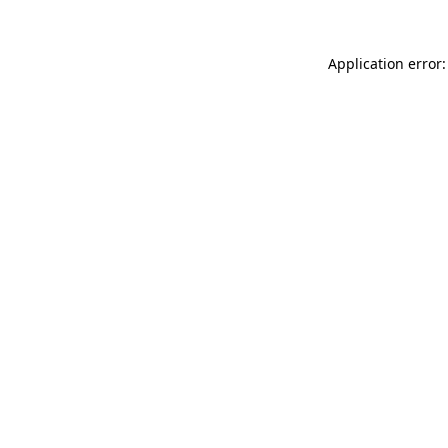
Application error