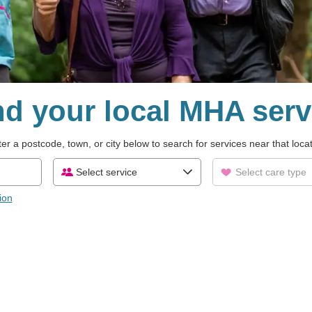
nd your local MHA serv
er a postcode, town, or city below to search for services near that loca
Select service
Select care type
ion