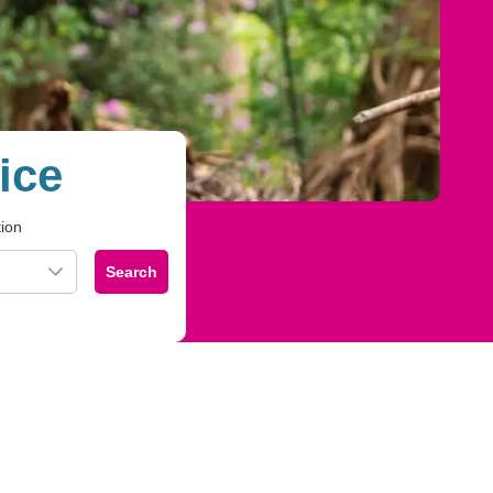
ice
tion
Search