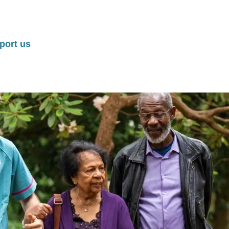
port us