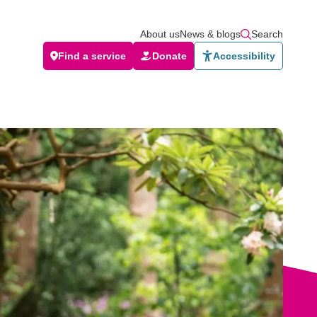
About us
News & blogs
Search
Find a service
Donate
Accessibility