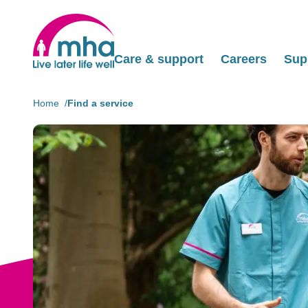
Care & support
Careers
Sup
Home
Find a service