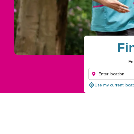
Fi
Ent
Use my current locat