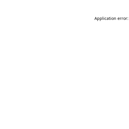
Application error