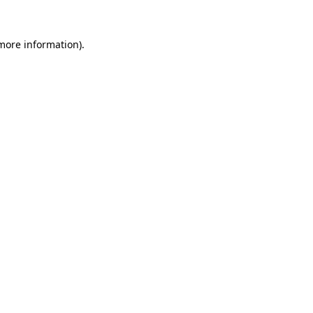
 more information)
.