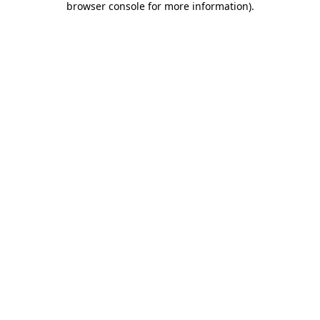
browser console for more information)
.