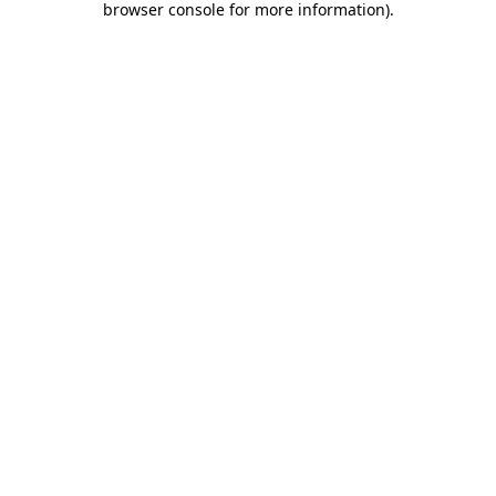
browser console for more information)
.