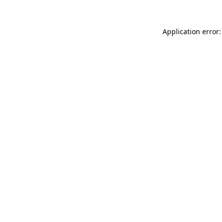
Application error