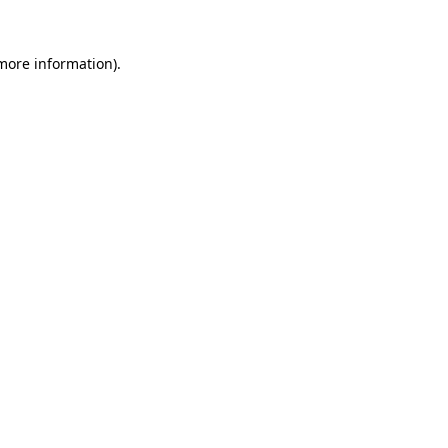
 more information)
.