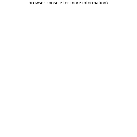
browser console for more information)
.