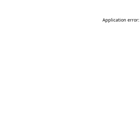
Application error