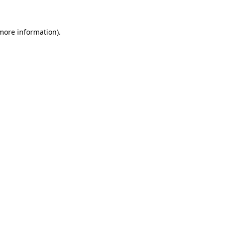
 more information)
.