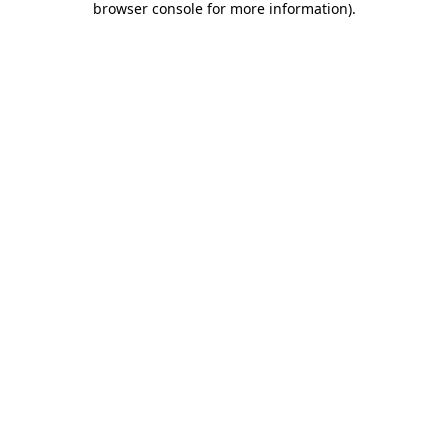
browser console for more information)
.