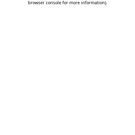
browser console for more information)
.