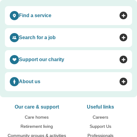
Find a service
Toggle accordion
Search for a job
Toggle accordion
Support our charity
Toggle accordion
About us
Toggle accordion
Our care & support
Useful links
Care homes
Careers
Retirement living
Support Us
Community groups & activities
Professionals