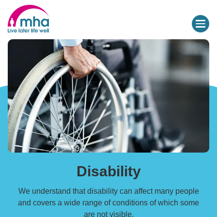
Disability
We understand that disability can affect many people
and covers a wide range of conditions of which some
are not visible.