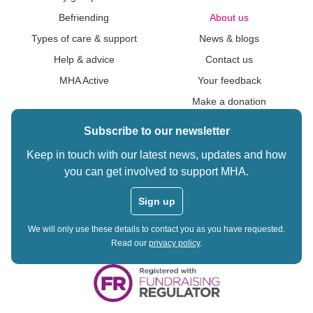
Befriending
About us
Types of care & support
News & blogs
Help & advice
Contact us
MHA Active
Your feedback
Make a donation
Subscribe to our newsletter
Keep in touch with our latest news, updates and how
you can get involved to support MHA.
Sign up
We will only use these details to contact you as you have requested.
Read our
privacy policy
.