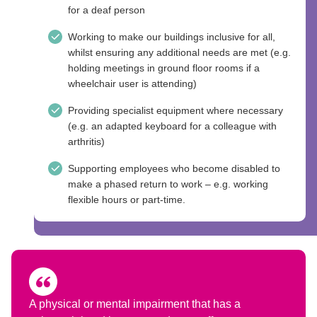
for a deaf person
Working to make our buildings inclusive for all,
whilst ensuring any additional needs are met (e.g.
holding meetings in ground floor rooms if a
wheelchair user is attending)
Providing specialist equipment where necessary
(e.g. an adapted keyboard for a colleague with
arthritis)
Supporting employees who become disabled to
make a phased return to work – e.g. working
flexible hours or part-time.
A physical or mental impairment that has a