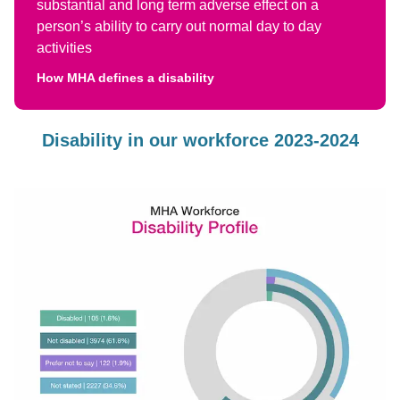
substantial and long term adverse effect on a
person’s ability to carry out normal day to day
activities
How MHA defines a disability
Disability in our workforce 2023-2024