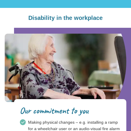
Disability in the workplace
Our commitment to you
Making physical changes – e.g. installing a ramp
for a wheelchair user or an audio-visual fire alarm