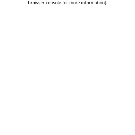
browser console for more information)
.