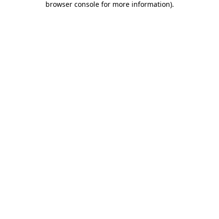
browser console for more information)
.