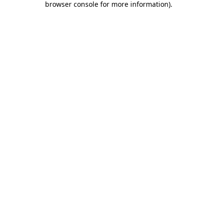
browser console for more information)
.