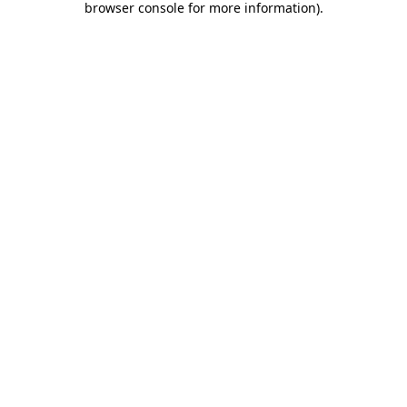
browser console for more information)
.