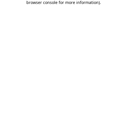
browser console for more information)
.