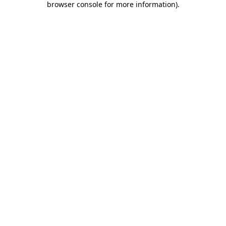
browser console for more information)
.