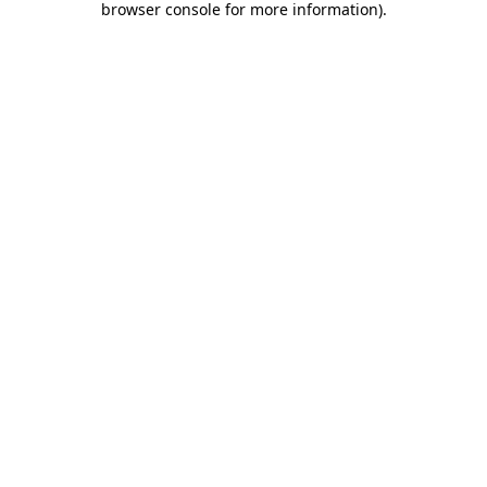
browser console for more information)
.