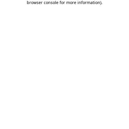
browser console for more information)
.