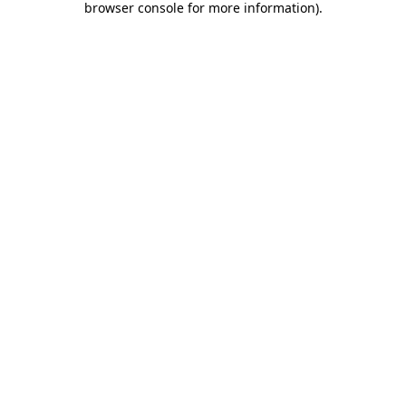
browser console for more information)
.