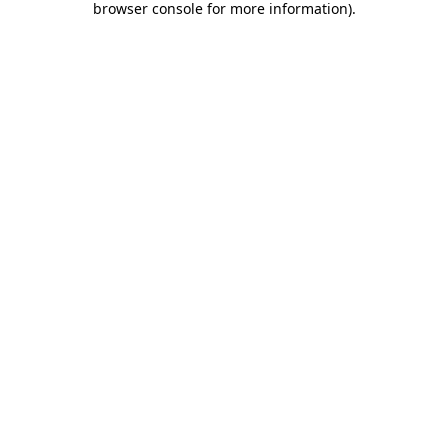
browser console for more information)
.